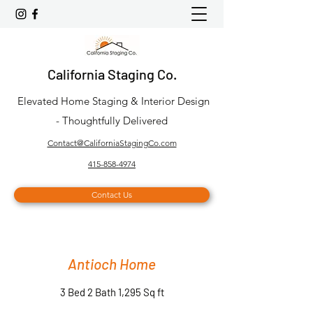
California Staging Co.
Elevated Home Staging & Interior Design
- Thoughtfully Delivered
Contact@CaliforniaStagingCo.com
415-858-4974
Contact Us
Antioch Home
3 Bed 2 Bath 1,295 Sq ft