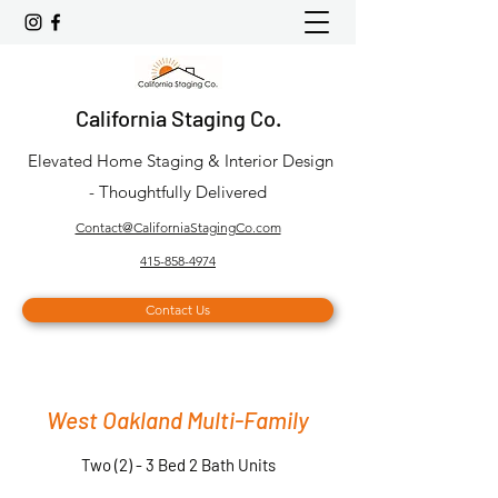
California Staging Co.
Elevated Home Staging & Interior Design
- Thoughtfully Delivered
Contact@CaliforniaStagingCo.com
415-858-4974
Contact Us
West Oakland Multi-Family
Two (2) - 3 Bed 2 Bath Units