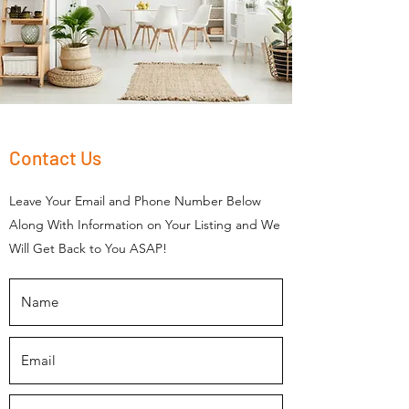
Contact Us
Leave Your Email and Phone Number Below
Along With Information on Your Listing and We
Will Get Back to You ASAP!