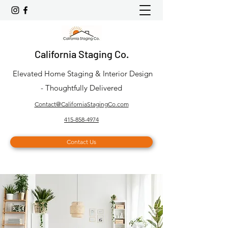
California Staging Co.
Elevated Home Staging & Interior Design
- Thoughtfully Delivered
Contact@CaliforniaStagingCo.com
415-858-4974
Contact Us