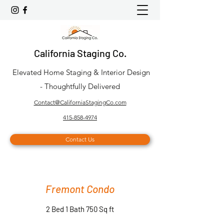
California Staging Co.
Elevated Home Staging & Interior Design
- Thoughtfully Delivered
Contact@CaliforniaStagingCo.com
415-858-4974
Contact Us
Fremont Condo
2 Bed 1 Bath 750 Sq ft