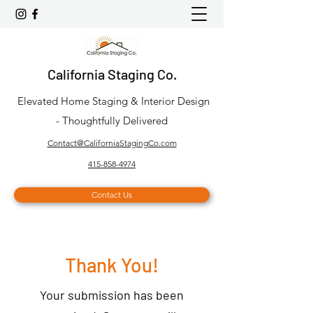
California Staging Co.
Elevated Home Staging & Interior Design
- Thoughtfully Delivered
Contact@CaliforniaStagingCo.com
415-858-4974
Contact Us
Thank You!
Your submission has been